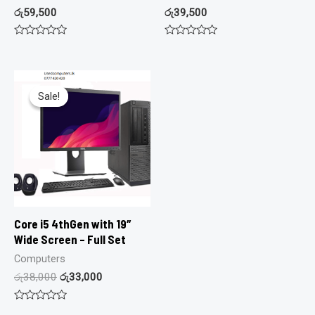
රු
59,500
රු
39,500
Rated
Rated
0
0
out
out
of
of
5
5
Sale!
Sale!
Core i5 4thGen with 19″
Wide Screen – Full Set
Computers
රු
38,000
රු
33,000
Rated