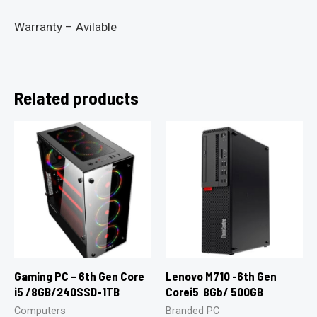
Warranty – Avilable
Related products
Gaming PC – 6th Gen Core
Lenovo M710 -6th Gen
i5 /8GB/240SSD-1TB
Corei5 8Gb/ 500GB
Computers
Branded PC