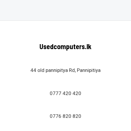
0
out
of
5
Usedcomputers.lk
44 old pannipitya Rd, Pannipitiya
0777 420 420
0776 820 820