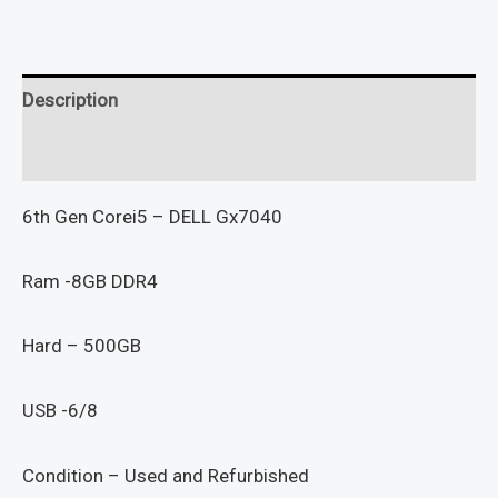
Description
Reviews (0)
6th Gen Corei5 – DELL Gx7040
Ram -8GB DDR4
Hard – 500GB
USB -6/8
Condition – Used and Refurbished