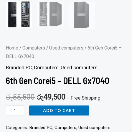
Home
/
Computers
/
Used computers
/ 6th Gen Corei5 –
DELL Gx7040
Branded PC
,
Computers
,
Used computers
6th Gen Corei5 – DELL Gx7040
රු
55,500
රු
49,500
+ Free Shipping
ADD TO CART
Categories:
Branded PC
,
Computers
,
Used computers