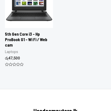
5th Gen Core i3 – Hp
ProBook G1 – Wi Fi / Web
cam
Laptops
රු
47,500
Rated
0
out
of
5
Usedcomputers.lk