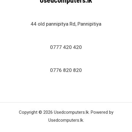
44 old pannipitya Rd, Pannipitiya
0777 420 420
0776 820 820
Copyright © 2026 Usedcomputers.lk. Powered by
Usedcomputers.lk.