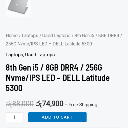
quantity
Home
/
Laptops
/
Used Laptops
/ 8th Gen i5 / 8GB DRR4 /
256G Nvme/IPS LED – DELL Latitude 5300
Laptops
,
Used Laptops
8th Gen i5 / 8GB DRR4 / 256G
Nvme/IPS LED – DELL Latitude
5300
රු
88,000
රු
74,900
+ Free Shipping
ADD TO CART