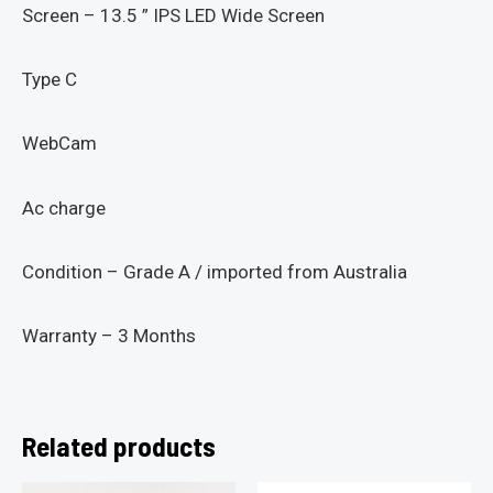
Screen – 13.5 ” IPS LED Wide Screen
Type C
WebCam
Ac charge
Condition – Grade A / imported from Australia
Warranty – 3 Months
Related products