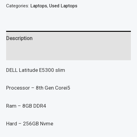
Categories:
Laptops
,
Used Laptops
Description
Reviews (0)
DELL Latitude E5300 slim
Processor – 8th Gen Corei5
Ram – 8GB DDR4
Hard – 256GB Nvme