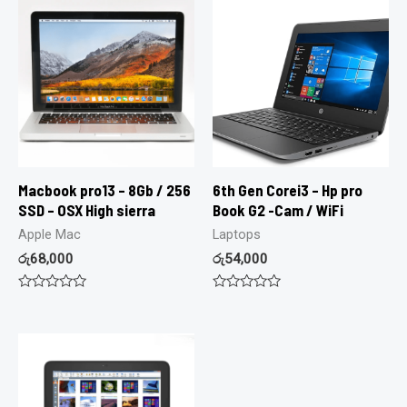
Macbook pro13 – 8Gb / 256
6th Gen Corei3 – Hp pro
SSD – OSX High sierra
Book G2 -Cam / WiFi
Apple Mac
Laptops
රු
68,000
රු
54,000
Rated
Rated
0
0
out
out
of
of
5
5