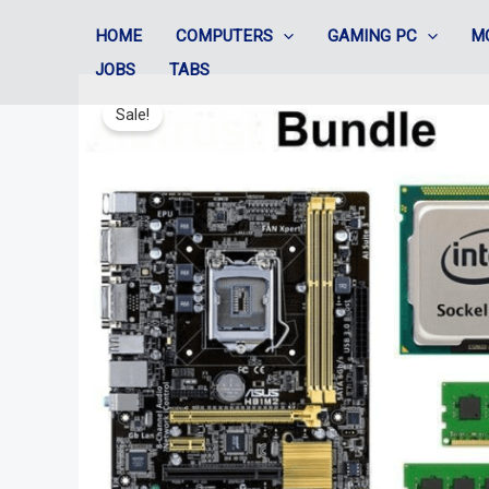
Skip
HOME
COMPUTERS
GAMING PC
M
to
JOBS
TABS
content
Sale!