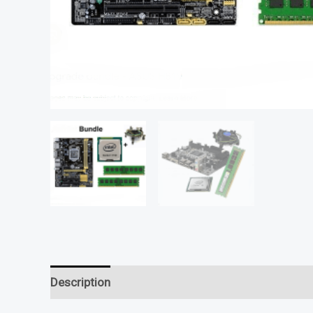
Description
Reviews (0)