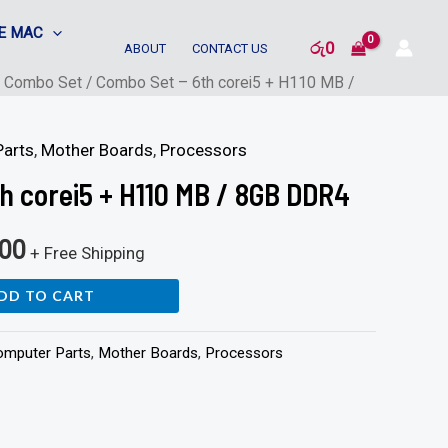
E MAC
රු
0
ABOUT
CONTACT US
/
Combo Set
/ Combo Set – 6th corei5 + H110 MB /
arts
,
Mother Boards
,
Processors
h corei5 + H110 MB / 8GB DDR4
000
+ Free Shipping
DD TO CART
omputer Parts
,
Mother Boards
,
Processors