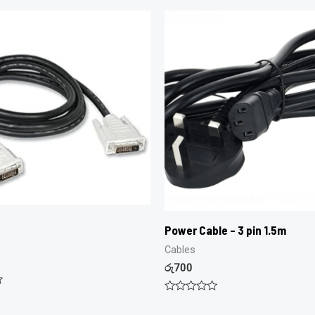
Power Cable – 3 pin 1.5m
Cables
රු
700
Rated
0