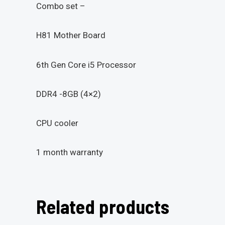
Combo set –
H81 Mother Board
6th Gen Core i5 Processor
DDR4 -8GB (4×2)
CPU cooler
1 month warranty
Related products