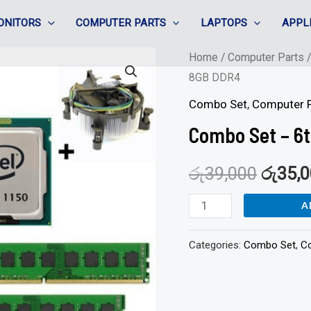
ONITORS
COMPUTER PARTS
LAPTOPS
APPL
Combo
Home
/
Computer Parts
8GB DDR4
Set
-
Combo Set
,
Computer P
6th
Combo Set – 6t
corei5
+
රු
39,000
රු
35,
H110
A
MB
/
Categories:
Combo Set
,
C
8GB
DDR4
quantity