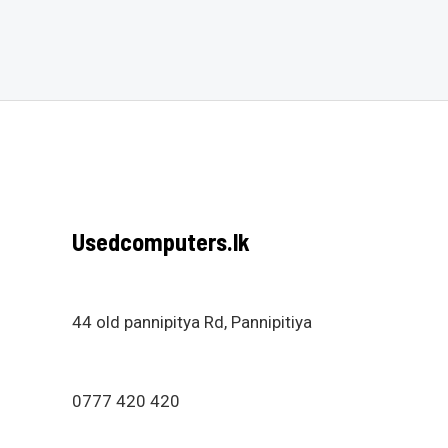
out
of
of
5
5
Usedcomputers.lk
44 old pannipitya Rd, Pannipitiya
0777 420 420