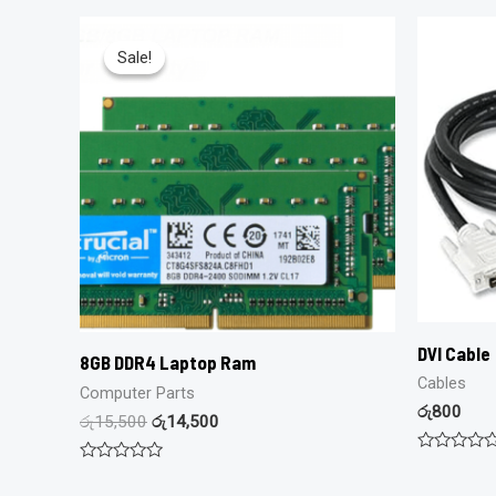
Sale!
Sale!
DVI Cable
8GB DDR4 Laptop Ram
Cables
Computer Parts
රු
800
රු
15,500
රු
14,500
Rated
Rated
0
0
out