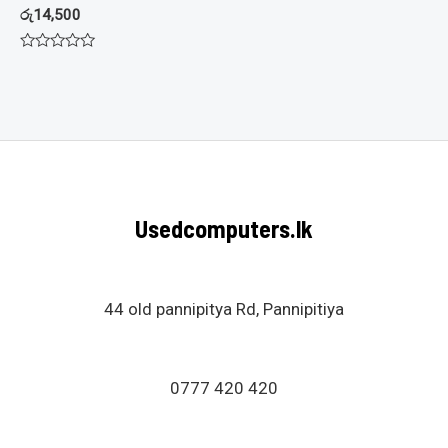
රු
14,500
Rated
0
out
of
5
Usedcomputers.lk
44 old pannipitya Rd, Pannipitiya
0777 420 420