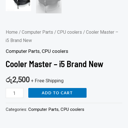
Home
/
Computer Parts
/
CPU coolers
/ Cooler Master –
i5 Brand New
Computer Parts
,
CPU coolers
Cooler Master – i5 Brand New
රු
2,500
+ Free Shipping
ADD TO CART
Categories:
Computer Parts
,
CPU coolers