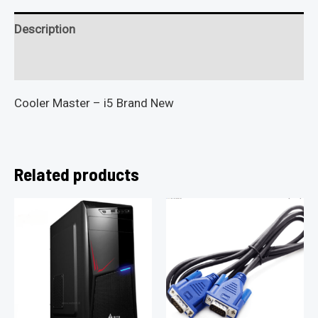
Description
Reviews (0)
Cooler Master – i5 Brand New
Related products