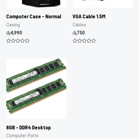
Computer Case – Normal
VGA Cable 1.5M
Casing
Cables
රු
4,990
රු
750
Rated
Rated
0
0
out
out
of
of
5
5
8GB – DDR4 Desktop
Computer Parts