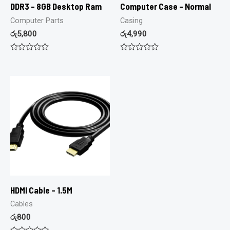
DDR3 – 8GB Desktop Ram
Computer Case – Normal
Computer Parts
Casing
රු
5,800
රු
4,990
Rated
Rated
0
0
out
out
of
of
5
5
HDMI Cable – 1.5M
Cables
රු
800