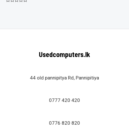
Rated
0
out
of
5
Usedcomputers.lk
44 old pannipitya Rd, Pannipitiya
0777 420 420
0776 820 820