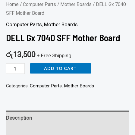
Home
/
Computer Parts
/
Mother Boards
/ DELL Gx 7040
SFF Mother Board
Computer Parts
,
Mother Boards
DELL Gx 7040 SFF Mother Board
රු
13,500
+ Free Shipping
ADD TO CART
Categories:
Computer Parts
,
Mother Boards
Description
Reviews (0)