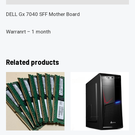
DELL Gx 7040 SFF Mother Board
Warranrt – 1 month
Related products