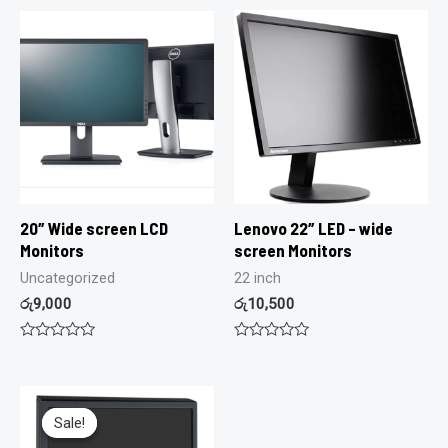
20″ Wide screen LCD
Lenovo 22″ LED – wide
Monitors
screen Monitors
Uncategorized
22 inch
රු
9,000
රු
10,500
Rated
Rated
0
0
out
out
of
of
5
5
Sale!
Sale!