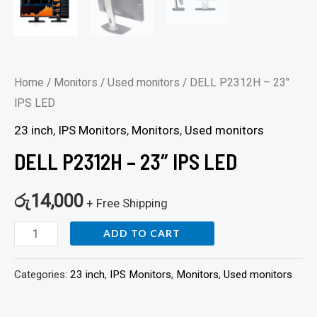
Home
/
Monitors
/
Used monitors
/ DELL P2312H – 23″
IPS LED
23 inch
,
IPS Monitors
,
Monitors
,
Used monitors
DELL P2312H – 23″ IPS LED
රු
14,000
+ Free Shipping
ADD TO CART
Categories:
23 inch
,
IPS Monitors
,
Monitors
,
Used monitors