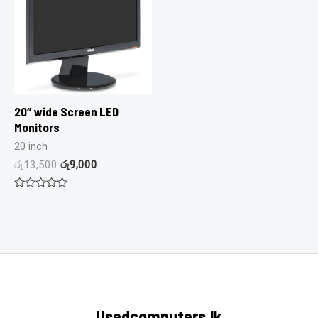
20″ wide Screen LED
Monitors
20 inch
රු
13,500
රු
9,000
Rated
0
out
of
5
Usedcomputers.lk