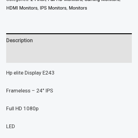
HDMI Monitors
,
IPS Monitors
,
Monitors
Description
Reviews (0)
Hp elite Display E243
Frameless – 24″ IPS
Full HD 1080p
LED