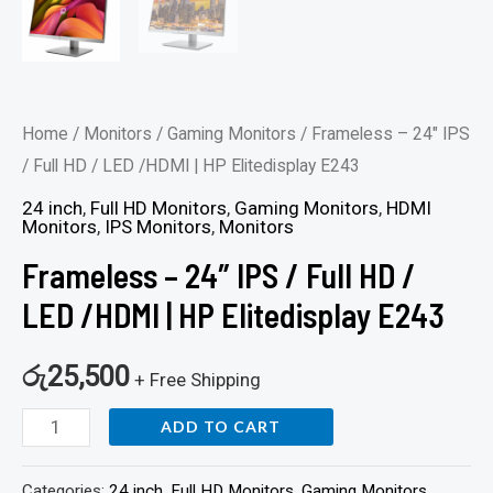
quantity
Home
/
Monitors
/
Gaming Monitors
/ Frameless – 24″ IPS
/ Full HD / LED /HDMI | HP Elitedisplay E243
24 inch
,
Full HD Monitors
,
Gaming Monitors
,
HDMI
Monitors
,
IPS Monitors
,
Monitors
Frameless – 24″ IPS / Full HD /
LED /HDMI | HP Elitedisplay E243
රු
25,500
+ Free Shipping
ADD TO CART
Categories:
24 inch
,
Full HD Monitors
,
Gaming Monitors
,