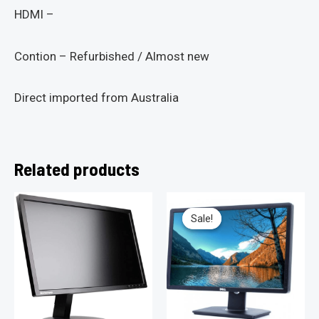
HDMI –
Contion – Refurbished / Almost new
Direct imported from Australia
Related products
Sale!
Sale!