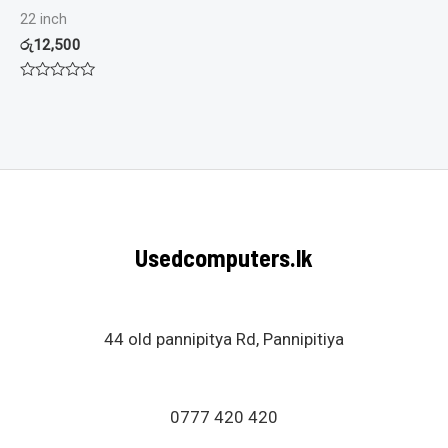
22 inch
රු
12,500
Rated
0
out
of
5
Usedcomputers.lk
44 old pannipitya Rd, Pannipitiya
0777 420 420