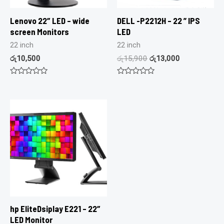
Lenovo 22″ LED – wide
DELL -P2212H – 22 ” IPS
screen Monitors
LED
22 inch
22 inch
රු
10,500
රු
15,900
රු
13,000
Rated
Rated
0
0
out
out
of
of
5
5
hp EliteDsiplay E221 – 22″
LED Monitor