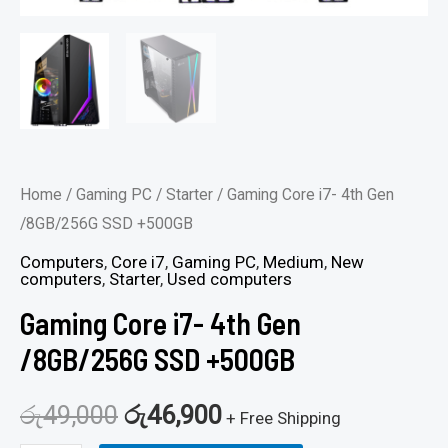
Home
/
Gaming PC
/
Starter
/ Gaming Core i7- 4th Gen
/8GB/256G SSD +500GB
Computers
,
Core i7
,
Gaming PC
,
Medium
,
New
computers
,
Starter
,
Used computers
Gaming Core i7- 4th Gen
/8GB/256G SSD +500GB
රු
49,000
රු
46,900
+ Free Shipping