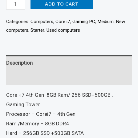
ADD TO CART
Categories:
Computers
,
Core i7
,
Gaming PC
,
Medium
,
New
computers
,
Starter
,
Used computers
Description
Reviews (0)
Core -i7 4th Gen 8GB Ram/ 256 SSD+500GB .
Gaming Tower
Processor – Corei7 – 4th Gen
Ram /Memory – 8GB DDR4
Hard – 256GB SSD +500GB SATA