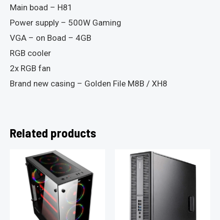
Main boad – H81
Power supply – 500W Gaming
VGA – on Boad – 4GB
RGB cooler
2x RGB fan
Brand new casing – Golden File M8B / XH8
Related products