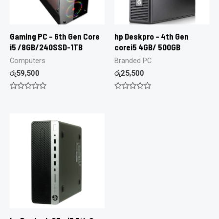
Gaming PC – 6th Gen Core
hp Deskpro – 4th Gen
i5 /8GB/240SSD-1TB
corei5 4GB/ 500GB
Computers
Branded PC
රු
59,500
රු
25,500
Rated
Rated
0
0
out
out
of
of
5
5