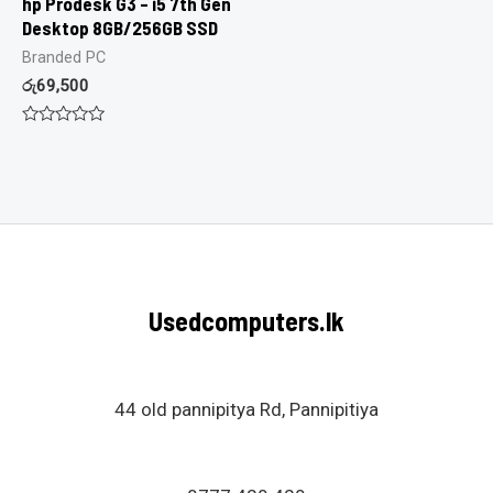
hp Prodesk G3 – i5 7th Gen
Desktop 8GB/256GB SSD
Branded PC
රු
69,500
Rated
0
out
of
5
Usedcomputers.lk
44 old pannipitya Rd, Pannipitiya