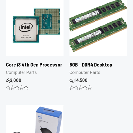
Core i3 4th Gen Processor
8GB – DDR4 Desktop
Computer Parts
Computer Parts
රු
3,000
රු
14,500
Rated
Rated
0
0
out
out
of
of
5
5