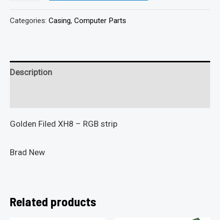
Categories:
Casing
,
Computer Parts
Description
Reviews (0)
Golden Filed XH8 – RGB strip
Brad New
Related products