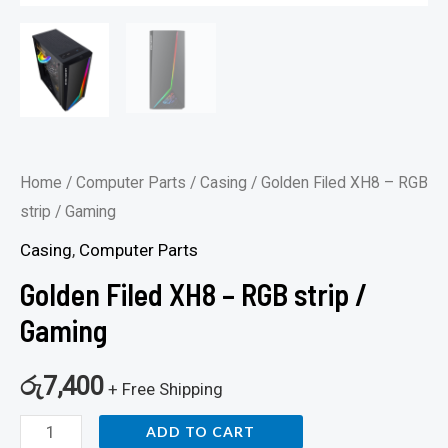
Home
/
Computer Parts
/
Casing
/ Golden Filed XH8 – RGB
strip / Gaming
Casing
,
Computer Parts
Golden Filed XH8 – RGB strip /
Gaming
රු
7,400
+ Free Shipping
ADD TO CART