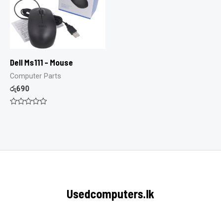
Dell Ms111 – Mouse
Computer Parts
රු
690
Rated
0
out
of
5
Usedcomputers.lk