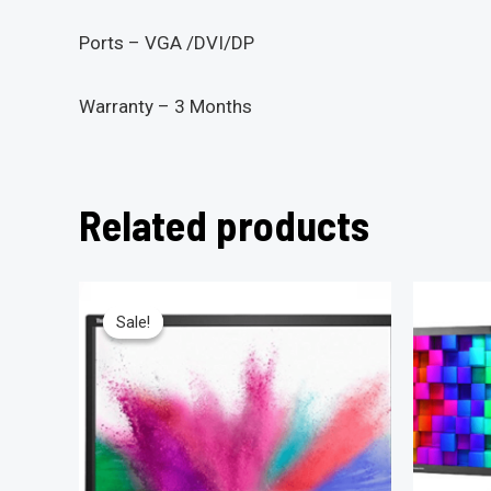
Ports – VGA /DVI/DP
Warranty – 3 Months
Related products
Sale!
Sale!