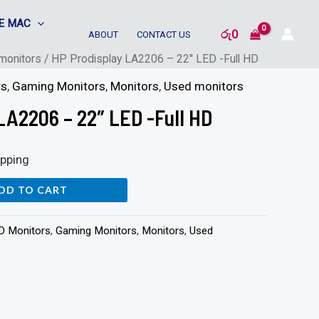
E MAC
රු
0
ABOUT
CONTACT US
monitors
/ HP Prodisplay LA2206 – 22″ LED -Full HD
rs
,
Gaming Monitors
,
Monitors
,
Used monitors
LA2206 – 22″ LED -Full HD
ipping
DD TO CART
HD Monitors
,
Gaming Monitors
,
Monitors
,
Used