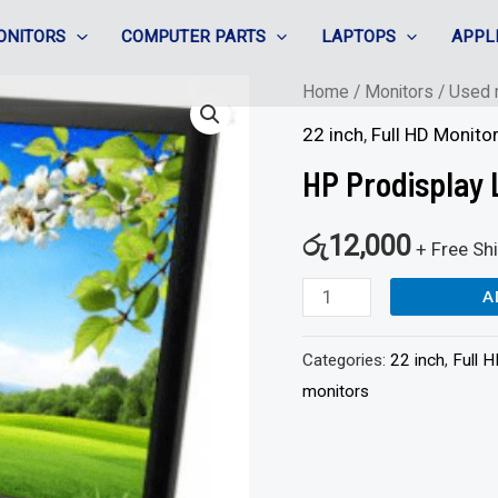
ONITORS
COMPUTER PARTS
LAPTOPS
APPL
HP
Home
/
Monitors
/
Used 
Prodisplay
22 inch
,
Full HD Monito
LA2206
HP Prodisplay 
-
22"
රු
12,000
+ Free Sh
LED
A
-
Full
Categories:
22 inch
,
Full 
HD
monitors
quantity