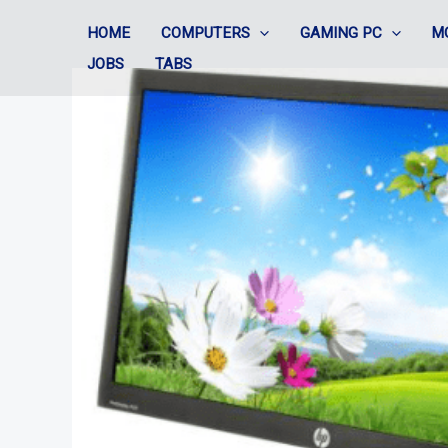
Skip
HOME
COMPUTERS
GAMING PC
M
to
JOBS
TABS
content