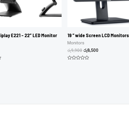
iplay E221 – 22″ LED Monitor
19 ” wide Screen LCD Monitors
Monitors
රු
9,900
රු
8,500
Rated
0
out
of
5