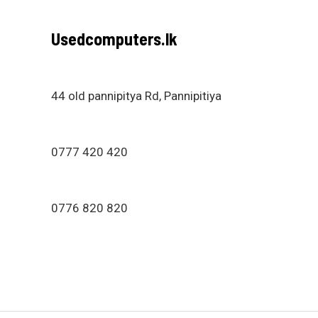
Usedcomputers.lk
44 old pannipitya Rd, Pannipitiya
0777 420 420
0776 820 820