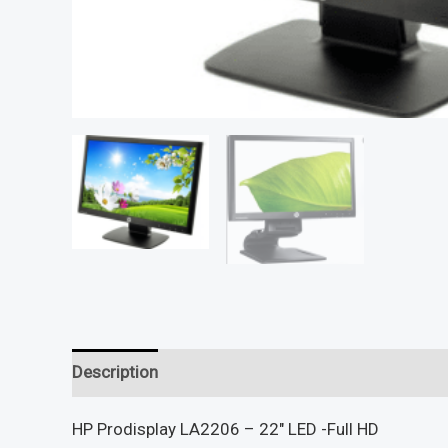
Description
Reviews (0)
HP Prodisplay LA2206 – 22″ LED -Full HD