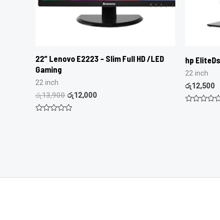
22″ Lenovo E2223 – Slim Full HD /LED
hp EliteDs
Gaming
22 inch
22 inch
රු
12,500
රු
13,900
රු
12,000
Rated
0
Rated
out
0
of
out
5
of
5