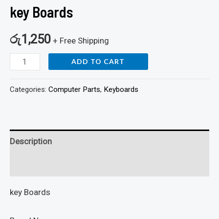
key Boards
රු
1,250
+ Free Shipping
ADD TO CART
Categories:
Computer Parts
,
Keyboards
Description
Reviews (0)
key Boards