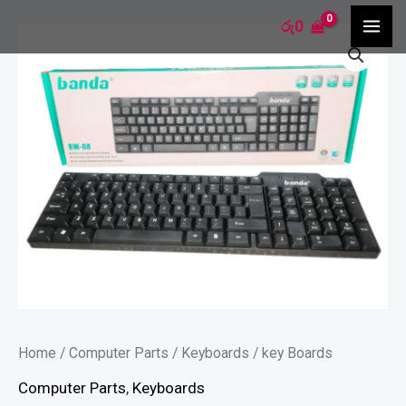
Skip
MA
රු
0
key
to
ME
Boards
content
quantity
Home
/
Computer Parts
/
Keyboards
/ key Boards
Computer Parts
,
Keyboards