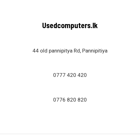
Usedcomputers.lk
44 old pannipitya Rd, Pannipitiya
0777 420 420
0776 820 820