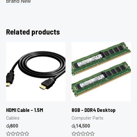
Brand New
Related products
HDMI Cable – 1.5M
8GB – DDR4 Desktop
Cables
Computer Parts
රු
800
රු
14,500