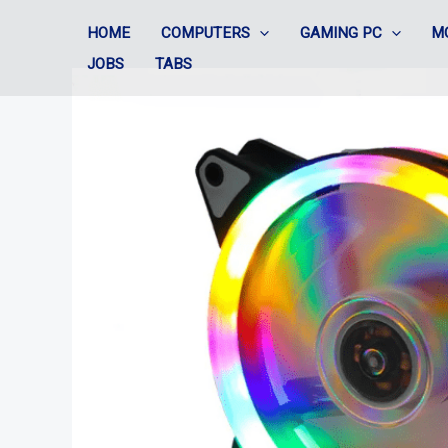
Skip
HOME
COMPUTERS
GAMING PC
M
to
JOBS
TABS
content