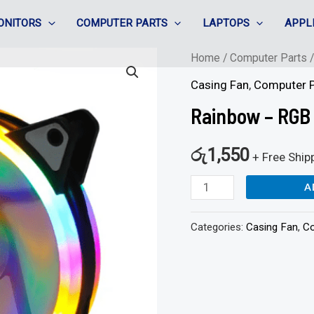
ONITORS
COMPUTER PARTS
LAPTOPS
APPL
Rainbow
Home
/
Computer Parts
-
Casing Fan
,
Computer P
RGB
Rainbow – RGB
Casing
Fan
රු
1,550
+ Free Ship
quantity
A
Categories:
Casing Fan
,
Co