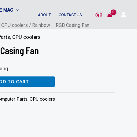
E MAC
රු
0
ABOUT
CONTACT US
/
CPU coolers
/ Rainbow – RGB Casing Fan
arts
,
CPU coolers
 Casing Fan
ping
DD TO CART
mputer Parts
,
CPU coolers