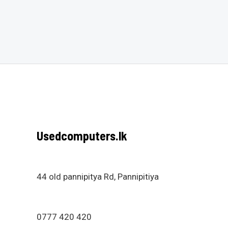
Rated
Rated
0
0
out
out
of
of
5
5
Usedcomputers.lk
44 old pannipitya Rd, Pannipitiya
0777 420 420