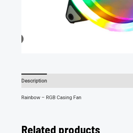
Description
Reviews (0)
Rainbow – RGB Casing Fan
Related products