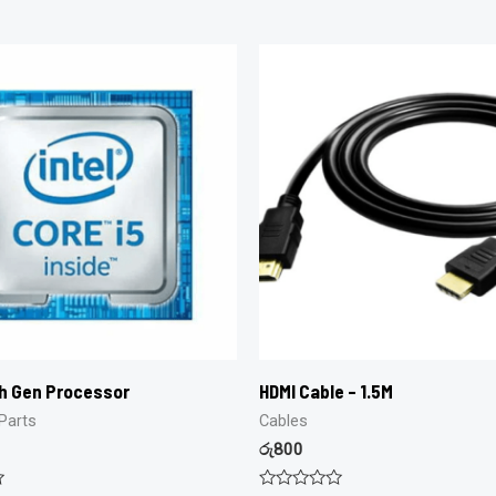
th Gen Processor
HDMI Cable – 1.5M
Parts
Cables
රු
800