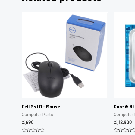
Dell Ms111 – Mouse
Core i5 6
Computer Parts
Computer 
රු
690
රු
12,900